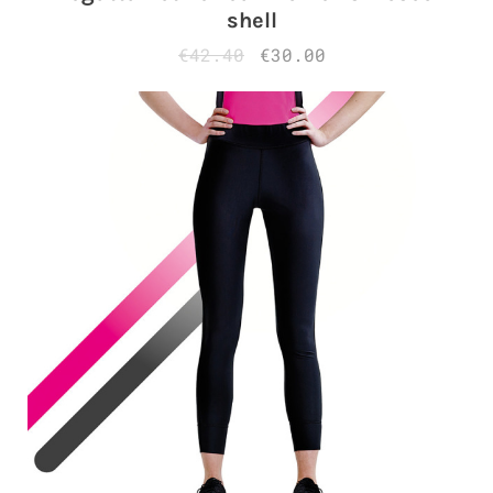
shell
€42.40
€30.00