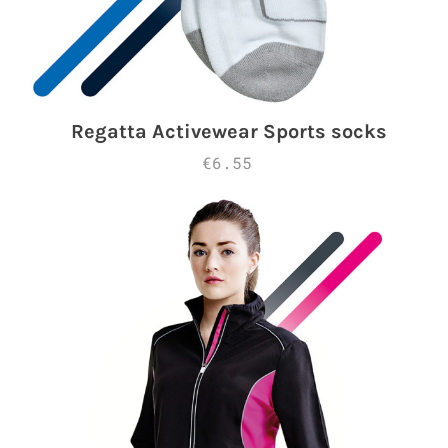
Regatta Activewear Sports socks
€6.55