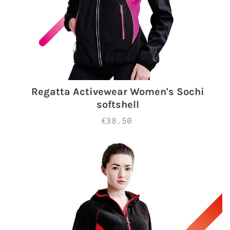
Regatta Activewear Women's Sochi
softshell
€38.50