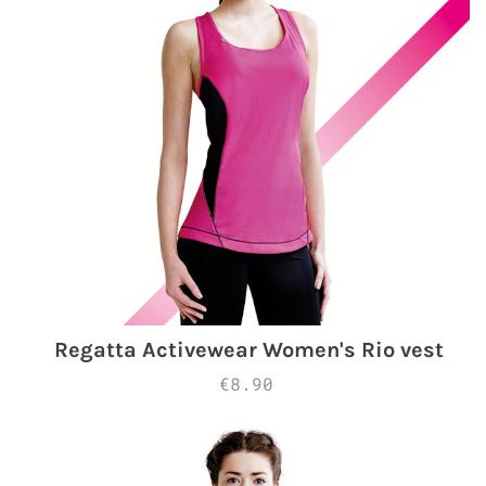
Regatta Activewear Women's Rio vest
€8.90