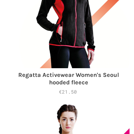
Regatta Activewear Women's Seoul
hooded fleece
€21.50