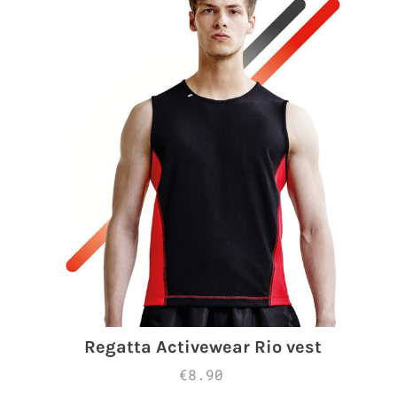
Regatta Activewear Rio vest
€8.90