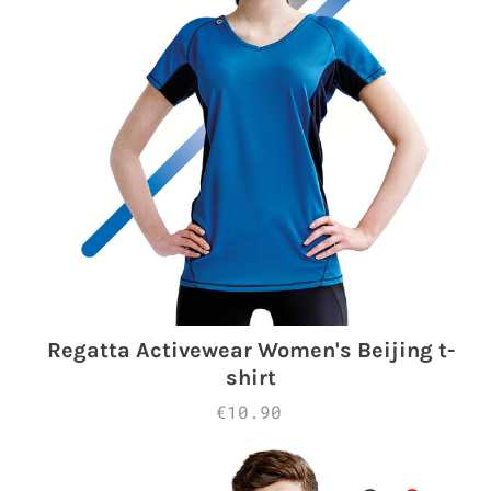
Regatta Activewear Women's Beijing t-
shirt
€10.90