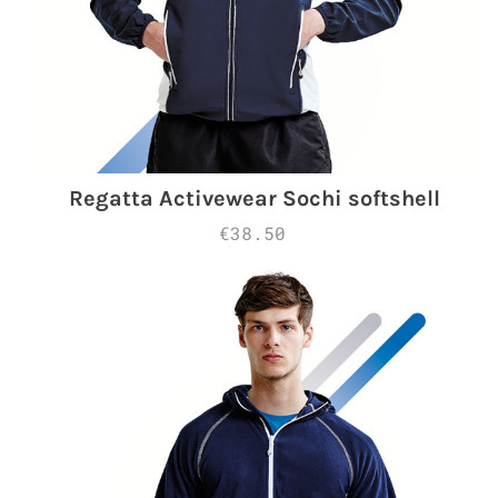
Regatta Activewear Sochi softshell
€38.50