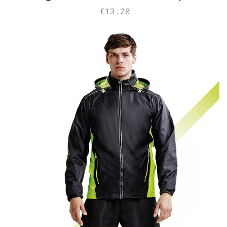
€13.20