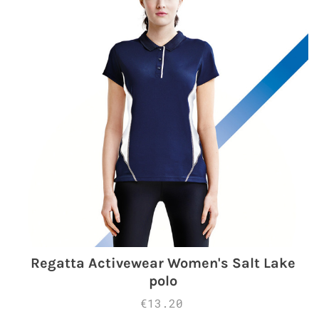
Regatta Activewear Women's Salt Lake
polo
€13.20