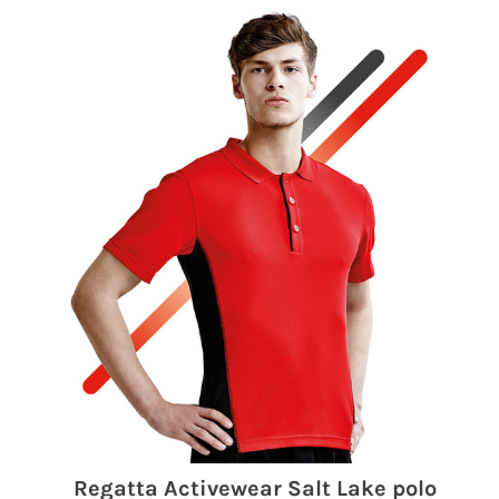
Regatta Activewear Salt Lake polo