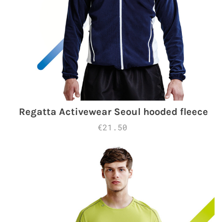
Regatta Activewear Seoul hooded fleece
€21.50