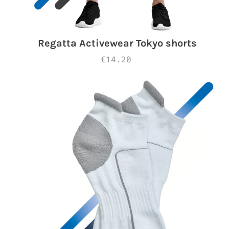
Regatta Activewear Tokyo shorts
€14.20