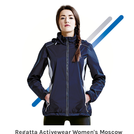
Regatta Activewear Women's Moscow