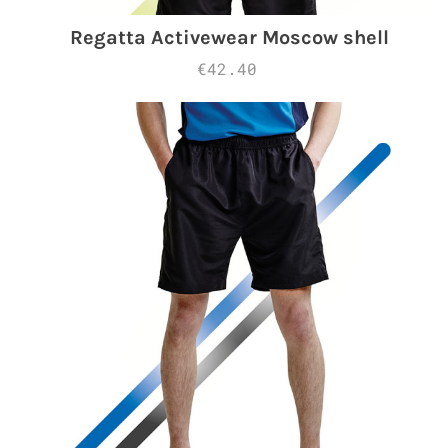
Regatta Activewear Moscow shell
€42.40