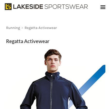
Running
>
Regatta Activewear
Regatta Activewear