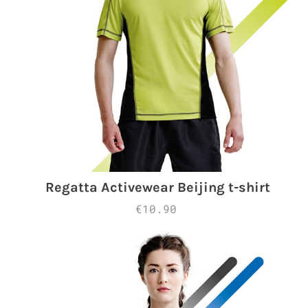
Regatta Activewear Beijing t-shirt
€10.90