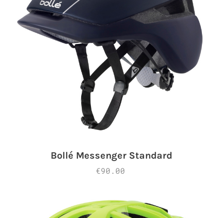
Bollé Messenger Standard
€90.00