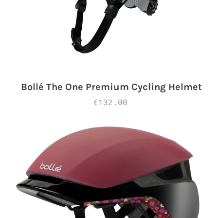
Bollé The One Premium Cycling Helmet
€132.00