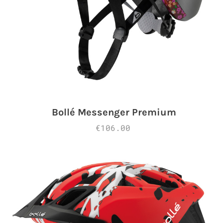
Bollé Messenger Premium
€106.00