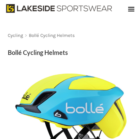
Cycling
>
Bollé Cycling Helmets
Bollé Cycling Helmets