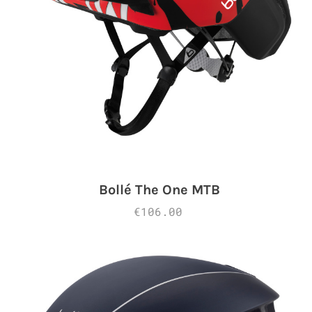
Bollé The One MTB
€106.00