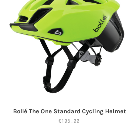
Bollé The One Standard Cycling Helmet
€106.00