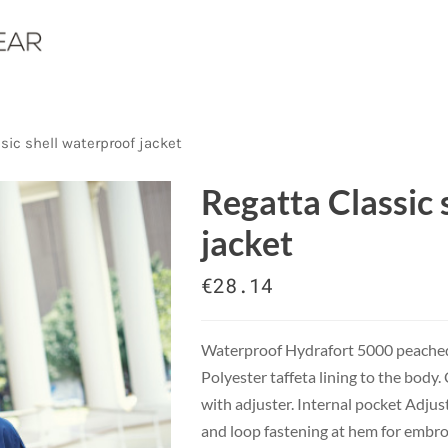
sic shell waterproof jacket
Regatta Classic 
jacket
€28.14
Waterproof Hydrafort 5000 peached 
Polyester taffeta lining to the body
with adjuster. Internal pocket Adjus
and loop fastening at hem for embro