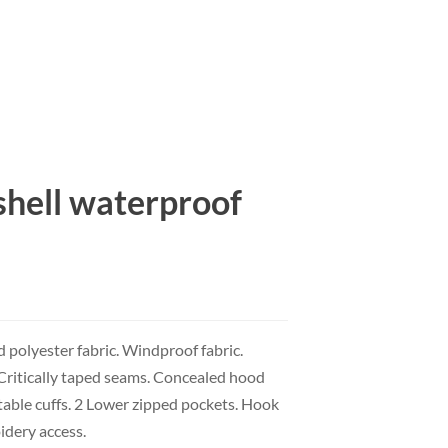
shell waterproof
polyester fabric. Windproof fabric.
. Critically taped seams. Concealed hood
table cuffs. 2 Lower zipped pockets. Hook
idery access.