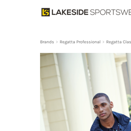
Brands
>
Regatta Professional
>
Regatta Clas