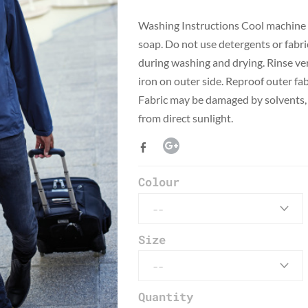
​Washing Instructions Cool machine 
soap. Do not use detergents or fabri
during washing and drying. Rinse ver
iron on outer side. Reproof outer fab
Fabric may be damaged by solvents, 
from direct sunlight.
Colour
Size
Quantity