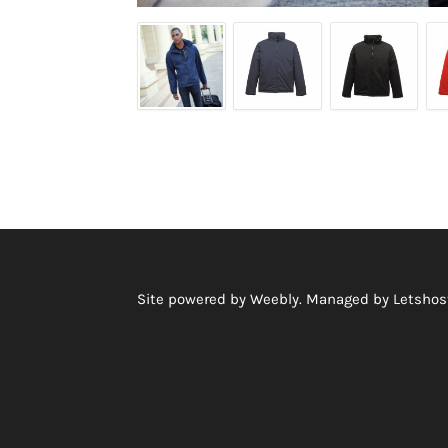
Site powered by Weebly. Managed by
Letshost