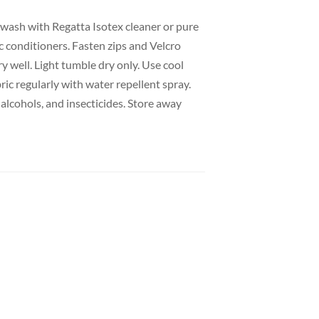
wash with Regatta Isotex cleaner or pure
c conditioners. Fasten zips and Velcro
y well. Light tumble dry only. Use cool
ric regularly with water repellent spray.
alcohols, and insecticides. Store away