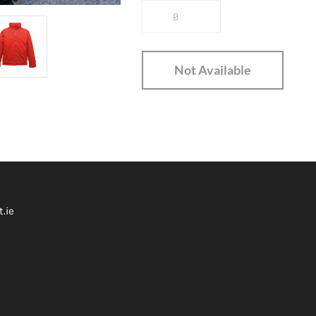
Not Available
.ie