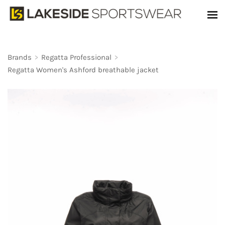
Brands
>
Regatta Professional
>
Regatta Women's Ashford breathable jacket