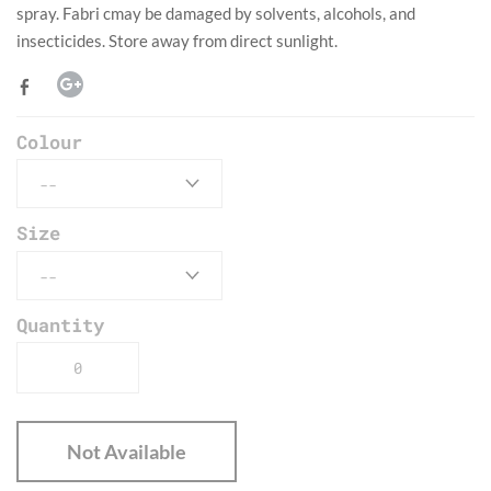
spray. Fabri cmay be damaged by solvents, alcohols, and
insecticides. Store away from direct sunlight.
Colour
Size
Quantity
Not Available