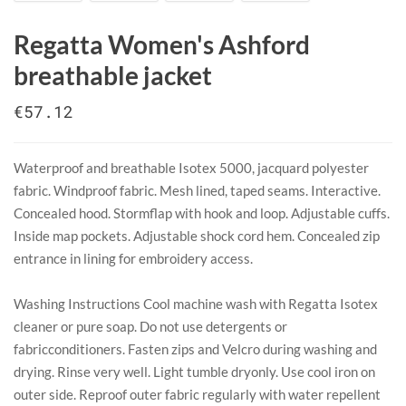
Regatta Women's Ashford
breathable jacket
€57.12
Waterproof and breathable Isotex 5000, jacquard polyester
fabric. Windproof fabric. Mesh lined, taped seams. Interactive.
Concealed hood. Stormflap with hook and loop. Adjustable cuffs.
Inside map pockets. Adjustable shock cord hem. Concealed zip
entrance in lining for embroidery access.
​Washing Instructions Cool machine wash with Regatta Isotex
cleaner or pure soap. Do not use detergents or
fabricconditioners. Fasten zips and Velcro during washing and
drying. Rinse very well. Light tumble dryonly. Use cool iron on
outer side. Reproof outer fabric regularly with water repellent