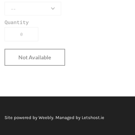
Quantity
Not Available
Site powered by Weebly. Managed by
Letshost.ie