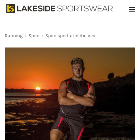
Running
>
Spiro
>
Spiro sport athletic vest