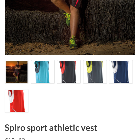
Spiro sport athletic vest