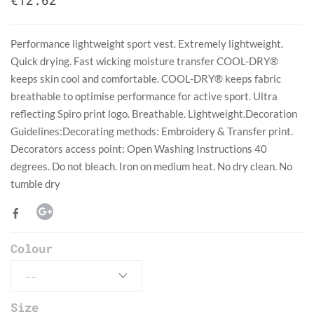
€12.62
Performance lightweight sport vest. Extremely lightweight.
Quick drying. Fast wicking moisture transfer COOL-DRY®
keeps skin cool and comfortable. COOL-DRY® keeps fabric
breathable to optimise performance for active sport. Ultra
reflecting Spiro print logo. Breathable. Lightweight.Decoration
Guidelines:Decorating methods: Embroidery & Transfer print.
Decorators access point: Open Washing Instructions 40
degrees. Do not bleach. Iron on medium heat. No dry clean. No
tumble dry
Colour
Size