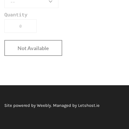
Quantity
Not Available
Site powered by Weebly. Managed by
Letshost.ie