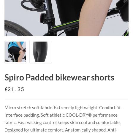
Spiro Padded bikewear shorts
€21.35
Micro stretch soft fabric. Extremely lightweight. Comfort fit.
Interface padding. Soft athletic COOL-DRY® performance
fabric. Fast wicking control keeps skin cool and comfortable.
Designed for ultimate comfort. Anatomically shaped. Anti-