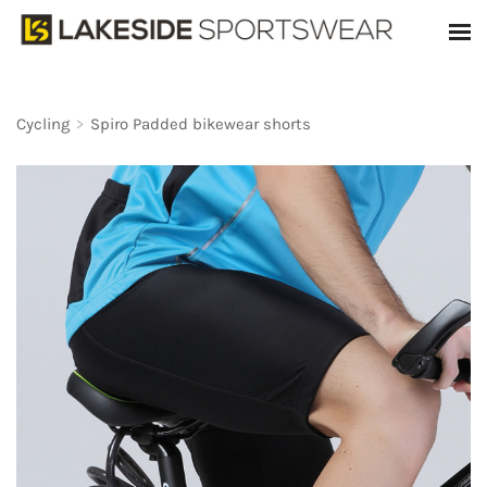
Cycling
>
Spiro Padded bikewear shorts