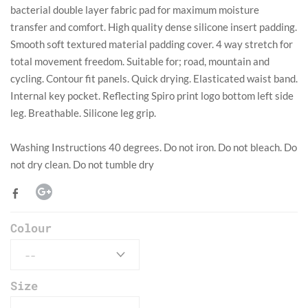
bacterial double layer fabric pad for maximum moisture
transfer and comfort. High quality dense silicone insert padding.
Smooth soft textured material padding cover. 4 way stretch for
total movement freedom. Suitable for; road, mountain and
cycling. Contour fit panels. Quick drying. Elasticated waist band.
Internal key pocket. Reflecting Spiro print logo bottom left side
leg. Breathable. Silicone leg grip.
​Washing Instructions 40 degrees. Do not iron. Do not bleach. Do
not dry clean. Do not tumble dry
Colour
Size