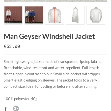
Man Geyser Windshell Jacket
€53.00
Smart lightweight jacket made of transparent ripstop fabric.
Breathable, wind-resistant and water-repellent. Full length
front zipper in contrast colour. Small side pocket with zipper.
Smart elastic edging on sleeves. The jacket folds to a very
compact size. Ideal for cycling or before and after running.
​100% polyester, 40g