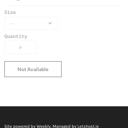
Size
Quantity
Not Available
Site powered by Weebly. Managed by
Letshost.ie