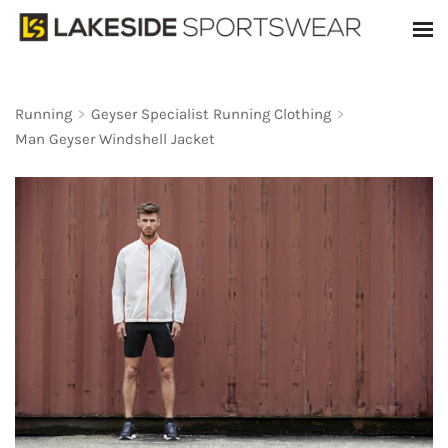
Running
>
Geyser Specialist Running Clothing
>
Man Geyser Windshell Jacket