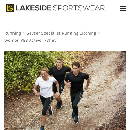
Running
>
Geyser Specialist Running Clothing
>
Women YES Active T-Shirt