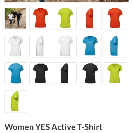
Women YES Active T-Shirt