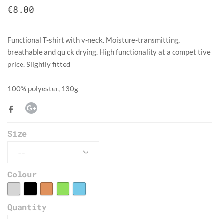
€8.00
Functional T-shirt with v-neck. Moisture-transmitting,
breathable and quick drying. High functionality at a competitive
price. Slightly fitted
​100% polyester, 130g
Size
Colour
Quantity