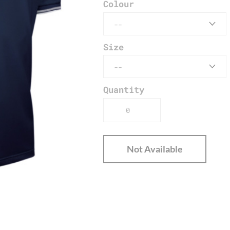
Colour
Size
Quantity
Not Available