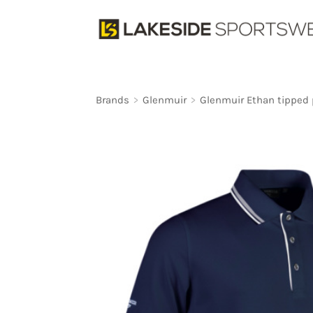
Brands
>
Glenmuir
>
Glenmuir Ethan tipped p